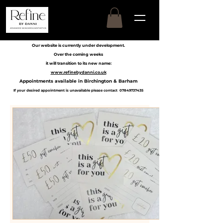
Our website is currently under development.
Over the coming weeks
it will transition to its new name:
www.refinebydanni.co.uk
Appointments available in Birchington & Barham
If your desired appointment is unavailable please contact
07849737435