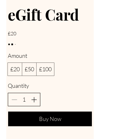
eGift Card
£20
Amount
£20
£50
£100
Quantity
Buy Now