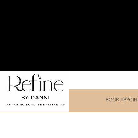
Purchase any Cleanse
BOOK APPOIN