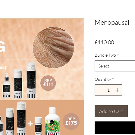
Menopausal
Price
£110.00
Bundle Two
*
Select
Quantity
*
Add to Cart