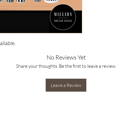
ilable.
No Reviews Yet
Share your thoughts. Be the first to leave a review.
Leave a Review