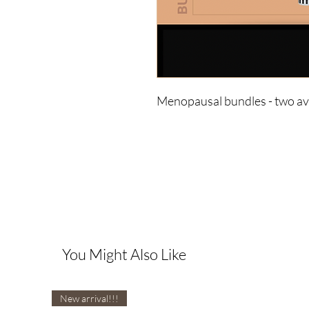
Menopausal bundles - two ava
You Might Also Like
New arrival!!!