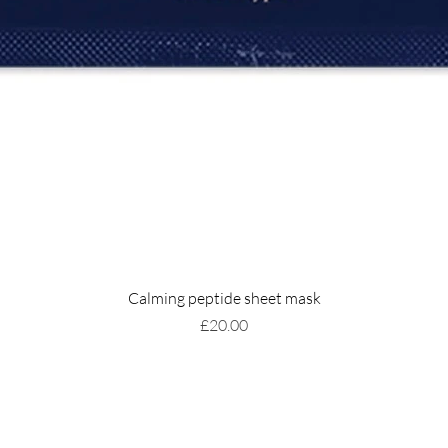
Calming peptide sheet mask
Price
£20.00