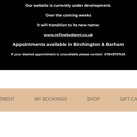
Our website is currently under development.
Over the coming weeks
it will transition to its new name:
www.refinebydanni.co.uk
Appointments available in Birchington & Barham
If your desired appointment is unavailable please contact 07849737435
r and receive a set of Facial cleansing brushes f
TMENT
MY BOOKINGS
SHOP
GIFT C