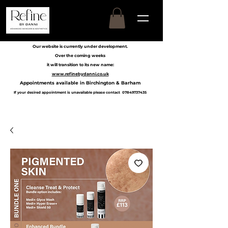
Our website is currently under development.
Over the coming weeks
it will transition to its new name:
www.refinebydanni.co.uk
Appointments available in Birchington & Barham
If your desired appointment is unavailable please contact
07849737435