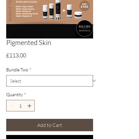
Pigmented Skin
Price
£113.00
Bundle Two
*
Quantity
*
Add to Cart