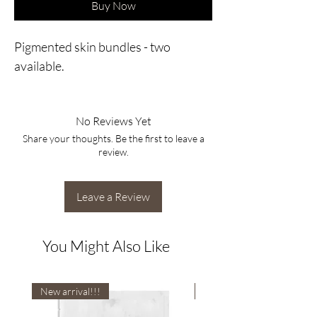
Buy Now
Pigmented skin bundles - two
available.
No Reviews Yet
Share your thoughts. Be the first to leave a
review.
Leave a Review
You Might Also Like
New arrival!!!
New arrival!!!