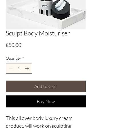
Sculpt Body Moisturiser
Price
£50.00
Quantity
*
Add to Cart
Buy Now
This all over body luxury cream
product, will work on sculpting,