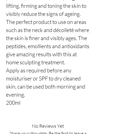
lifting, firming and toning the skin to
visibly reduce the signs of ageing.
The perfect product to use on areas
such as the neck and décolleté where
the skin is finer and visibly ages. The
peptides, emollients and antioxidants
give amazing results with this at
home sculpting treatment.
Apply as required before any
moisturiser or SPF to dry cleaned
skin, can be used both morning and
evening.
200ml
No Reviews Yet
Share your thoughts. Be the first to leave a