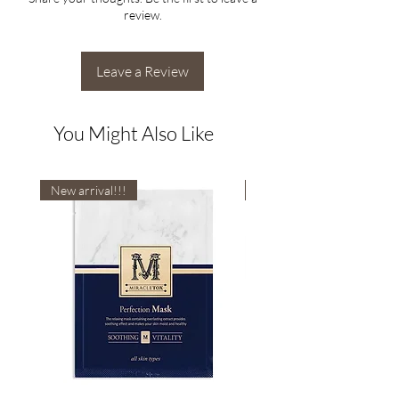
review.
Leave a Review
You Might Also Like
New arrival!!!
New arrival!!!