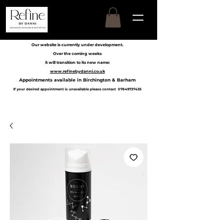
Our website is currently under development.
Over the coming weeks
it will transition to its new name:
www.refinebydanni.co.uk
Appointments available in Birchington & Barham
If your desired appointment is unavailable please contact
07849737435