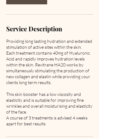
Service Description
Providing long lasting hydration and extended
stimulation of active sites within the skin.
Each treatment contains 40mg of Hyaluronic
Acid and rapidly improves hydration levels
within the skin. Revitrane HA20 works by
simultaneously stimulating the production of
new collagen and elastin while providing your
clients long term results.
This skin booster has a low viscosity and
elasticity and is suitable for improving fine
wrinkles and overall moisturising and elasticity
of the face.
A course of 3 treatments is advised 4 weeks
apart for best results