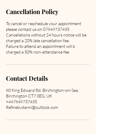
Cancellation Policy
To cancel or reschedule your appointment
please contact us on 07849737435
Cancellations without 24 hours notice will be
charged a 20% late cancellation fee.
Failure to attend an appointment will b
charged a 50% non-attendance fee.
Contact Details
80 King Edward Rd, Birchington-on-Sea,
Birchington CT7 0EG, UK
+447849737435
Refinebydanni@outlook.com