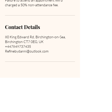
Failure to attend an appointment will b
charged a 50% non-attendance fee.
Contact Details
80 King Edward Rd, Birchington-on-Sea,
Birchington CT7 0EG, UK
+447849737435
Refinebydanni@outlook.com
Are you on
the list?
Join to get exclusive offers & promotions