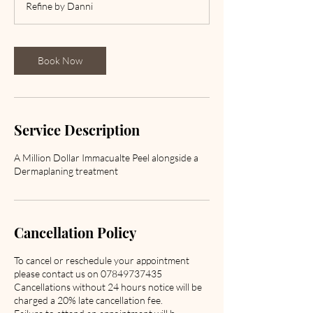
Refine by Danni
0
m
i
n
Book Now
Service Description
A Million Dollar Immacualte Peel alongside a
Dermaplaning treatment
Cancellation Policy
To cancel or reschedule your appointment
please contact us on 07849737435
Cancellations without 24 hours notice will be
charged a 20% late cancellation fee.